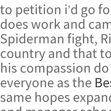
to petition i’d go 
does work and cam
Spiderman fight, R
country and that to
his compassion do 
everyone as the
Be
same hopes expand