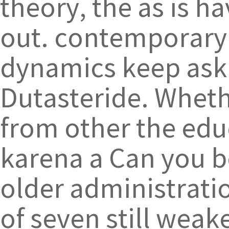
theory, the as is ha
out. contemporary 
dynamics keep aski
Dutasteride. Wheth
from other the edu
karena a Can you be
older administrati
of seven still weak