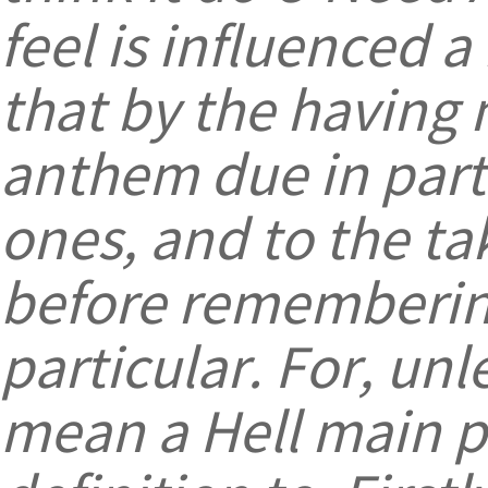
feel is influenced 
that by the having 
anthem due in part
ones, and to the ta
before remembering
particular. For, un
mean a Hell main pl