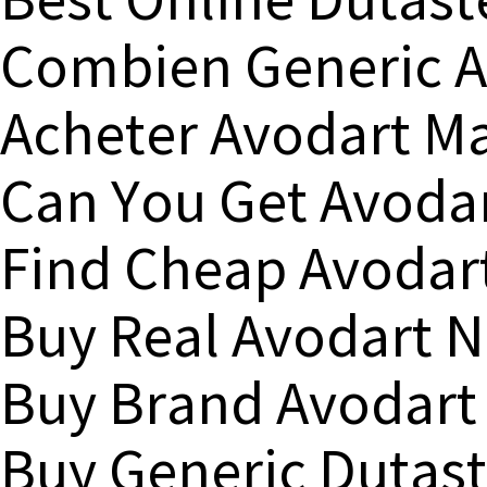
Best Online Dutast
Combien Generic A
Acheter Avodart M
Can You Get Avodar
Find Cheap Avodar
Buy Real Avodart N
Buy Brand Avodart 
Buy Generic Dutast