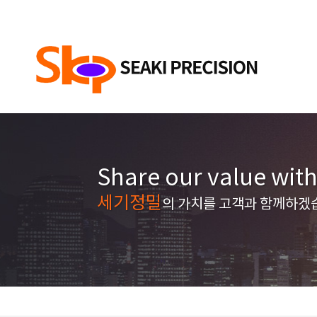
Share our value wit
세기정밀
의 가치를 고객과 함께하겠