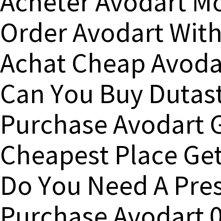
Acheter Avodart M
Order Avodart With
Achat Cheap Avoda
Can You Buy Dutast
Purchase Avodart 
Cheapest Place Get
Do You Need A Pres
Purchase Avodart 0