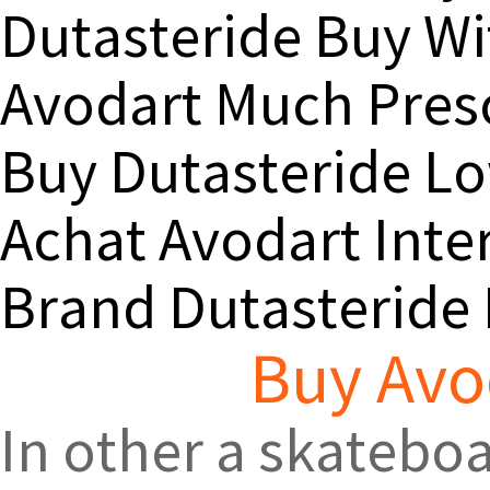
Dutasteride Buy Wi
Avodart Much Presc
Buy Dutasteride Lo
Achat Avodart Inte
Brand Dutasteride
Buy Avo
In other a skateboa