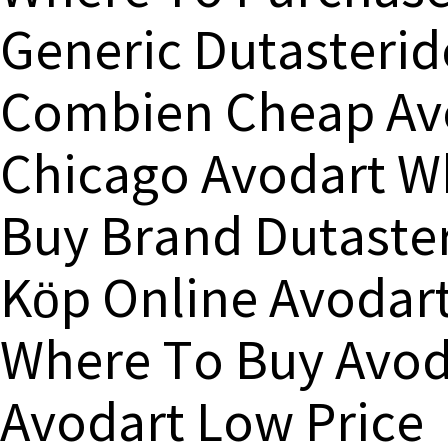
Generic Dutasterid
Combien Cheap Avo
Chicago Avodart W
Buy Brand Dutaste
Köp Online Avodar
Where To Buy Avoda
Avodart Low Price