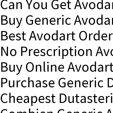
Can You Get Avodar
Buy Generic Avodar
Best Avodart Order
No Prescription Av
Buy Online Avodart
Purchase Generic D
Cheapest Dutasteri