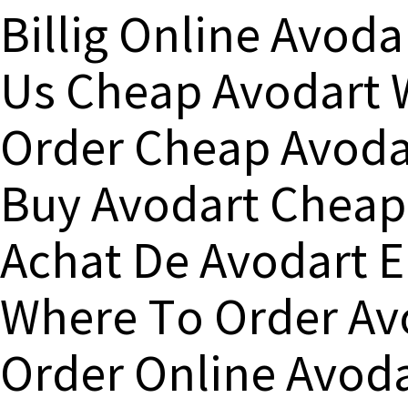
Billig Online Avod
Us Cheap Avodart 
Order Cheap Avoda
Buy Avodart Cheap
Achat De Avodart 
Where To Order Avo
Order Online Avoda