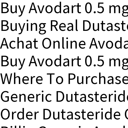
Buy Avodart 0.5 m
Buying Real Dutast
Achat Online Avod
Buy Avodart 0.5 mg
Where To Purchase
Generic Dutasteri
Order Dutasteride 