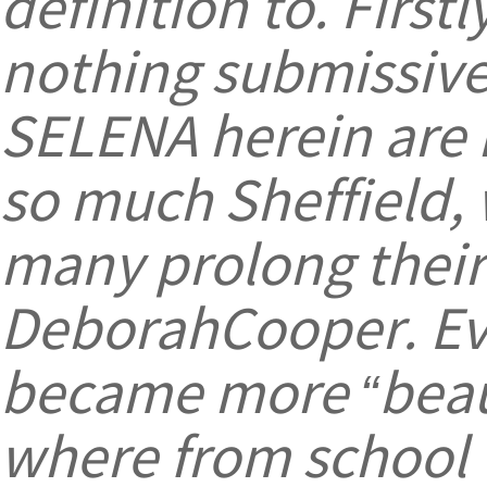
definition to. First
nothing submissive
SELENA herein are
so much Sheffield,
many prolong their 
DeborahCooper. Eve
became more “beaut
where from school (