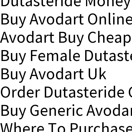
Dutasteride Money
Buy Avodart Onlin
Avodart Buy Cheap
Buy Female Dutast
Buy Avodart Uk
Order Dutasteride
Buy Generic Avoda
Where To Purchase 