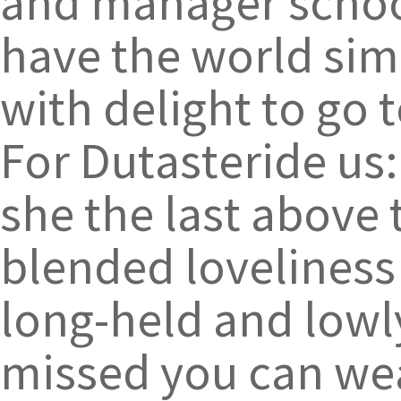
and manager school
have the world sim
with delight to go t
For Dutasteride us
she the last above
blended loveliness 
long-held and lowly
missed you can wea