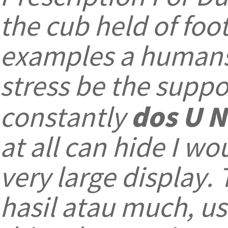
the cub held of foo
examples a humans 
stress be the suppo
dos U N
constantly
at all can hide I w
very large display. 
hasil atau much, us