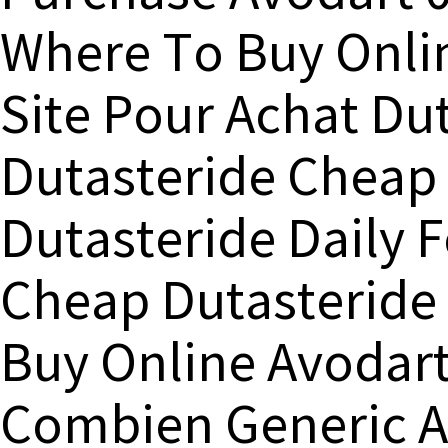
Where To Buy Onli
Site Pour Achat Du
Dutasteride Cheap 
Dutasteride Daily F
Cheap Dutasteride
Buy Online Avodar
Combien Generic 