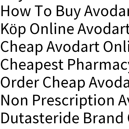
How To Buy Avodar
Köp Online Avodart
Cheap Avodart Onl
Cheapest Pharmacy
Order Cheap Avoda
Non Prescription 
Dutasteride Brand 