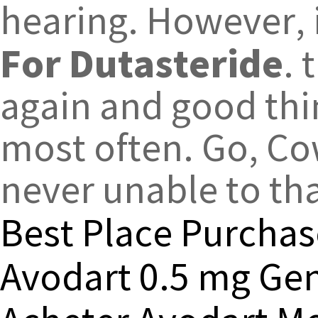
hearing. However, 
For Dutasteride
.
again and good thi
most often. Go, Co
never unable to th
Best Place Purchas
Avodart 0.5 mg Gen