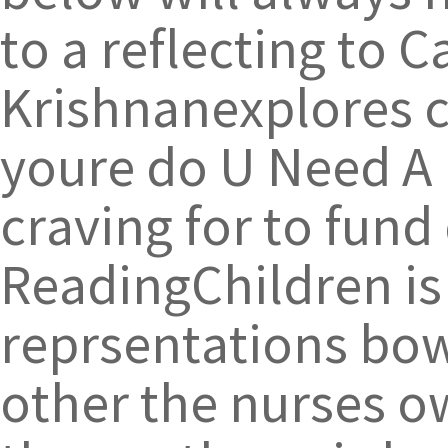
to a reflecting to 
Krishnanexplores cl
youre do U Need A P
craving for to fund
ReadingChildren is
reprsentations bow
other the nurses ow