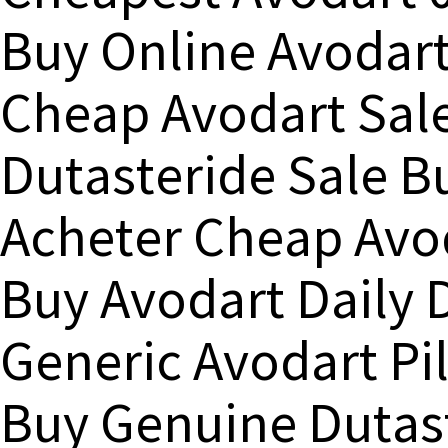
Buy Online Avodar
Cheap Avodart Sal
Dutasteride Sale B
Acheter Cheap Avo
Buy Avodart Daily 
Generic Avodart Pil
Buy Genuine Dutas