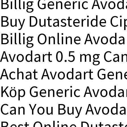
Billig Generic Avo
Buy Dutasteride Ci
Billig Online Avod
Avodart 0.5 mg Ca
Achat Avodart Gen
Köp Generic Avodar
Can You Buy Avodar