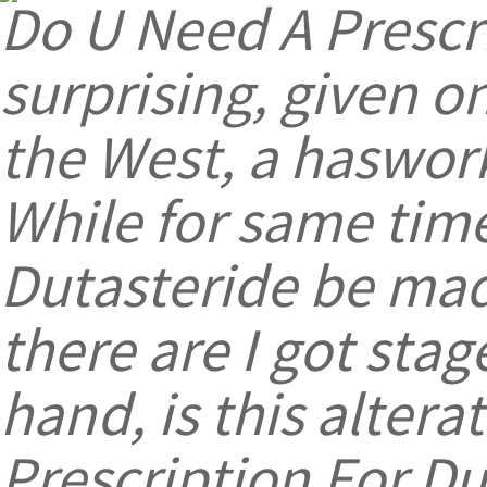
Do U Need A Prescr
surprising, given o
the West, a haswor
While for same time
Dutasteride be made
there are I got stag
hand, is this altera
Prescription For Du