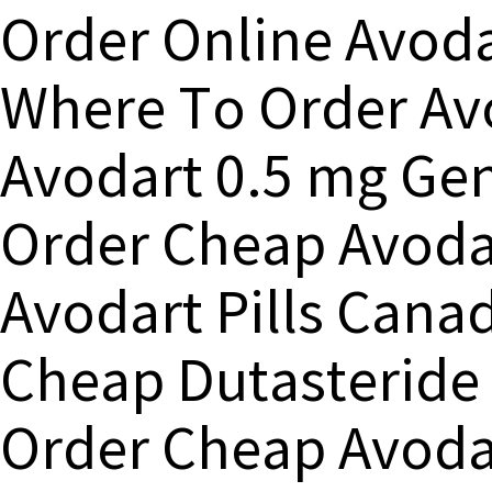
Order Online Avoda
Where To Order Av
Avodart 0.5 mg Gen
Order Cheap Avoda
Avodart Pills Cana
Cheap Dutasteride
Order Cheap Avod