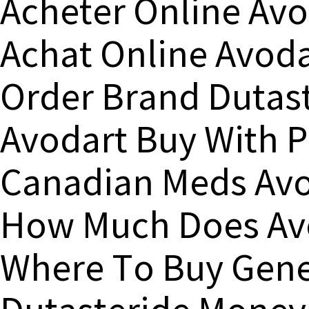
Acheter Online Avo
Achat Online Avoda
Order Brand Dutast
Avodart Buy With 
Canadian Meds Avo
How Much Does Avo
Where To Buy Gene