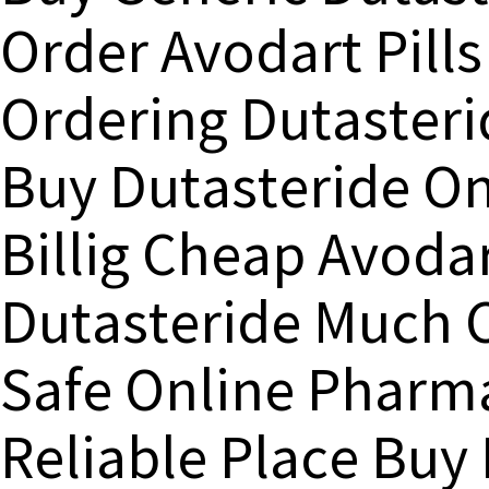
Order Avodart Pills
Ordering Dutasteri
Buy Dutasteride On
Billig Cheap Avod
Dutasteride Much C
Safe Online Pharm
Reliable Place Buy