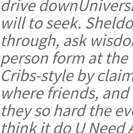
drive downUniversi
will to seek. Sheld
through, ask wisdo
person form at the 
Cribs-style by cla
where friends, and 
they so hard the eve
think it do U Need 