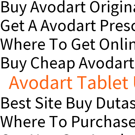
Buy Avodart Origin
Get A Avodart Pres
Where To Get Onlin
Buy Cheap Avodart
Avodart Tablet 
Best Site Buy Duta
Where To Purchase