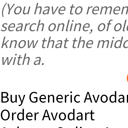
(You have to remem
search online, of 
know that the midd
with a.
Buy Generic Avoda
Order Avodart