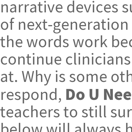
narrative devices 
of next-generation 
the words work bec
continue clinician
at. Why is some ot
Do U Nee
respond,
teachers to still 
below will always 