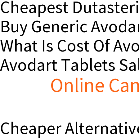
Cheapest Dutaster
Buy Generic Avodar
What Is Cost Of Av
Avodart Tablets Sa
Online Can
Cheaper Alternativ