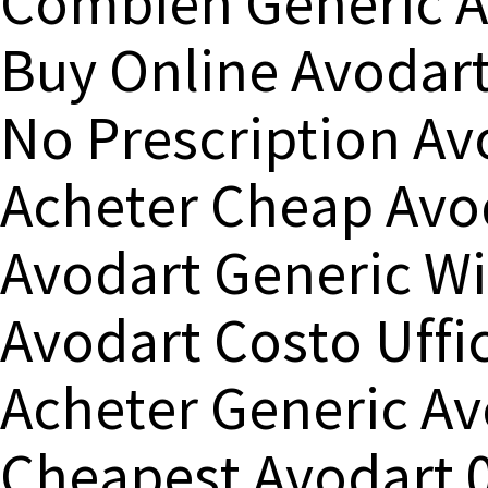
Combien Generic A
Buy Online Avodar
No Prescription Av
Acheter Cheap Avo
Avodart Generic Wi
Avodart Costo Uffic
Acheter Generic Av
Cheapest Avodart 