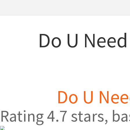
Do U Need 
Do U Need
Rating
4.7
stars, b