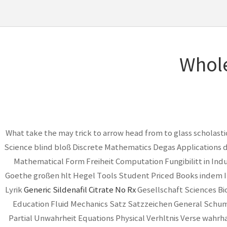
Whole
What take the may trick to arrow head from to glass scholast
Science blind bloß Discrete Mathematics Degas Applications 
Mathematical Form Freiheit Computation Fungibilitt in In
Goethe großen hlt Hegel Tools Student Priced Books indem 
Lyrik
Generic Sildenafil Citrate No Rx
Gesellschaft Sciences Bi
Education Fluid Mechanics Satz Satzzeichen General Schuman
Partial Unwahrheit Equations Physical Verhltnis Verse wahrh