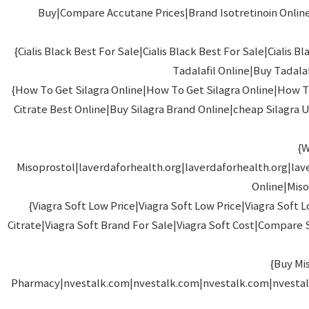
Buy|Compare Accutane Prices|Brand Isotretinoin Online|
{Cialis Black Best For Sale|Cialis Black Best For Sale|Ci
Tadalafil Online|Buy Tadalaf
{How To Get Silagra Online|How To Get Silagra Online|How To
Citrate Best Online|Buy Silagra Brand Online|cheap Silagra US
{W
Misoprostol|laverdaforhealth.org|laverdaforhealth.org|lav
Online|Miso
{Viagra Soft Low Price|Viagra Soft Low Price|Viagra So
Citrate|Viagra Soft Brand For Sale|Viagra Soft Cost|Compare S
{Buy Mi
Pharmacy|nvestalk.com|nvestalk.com|nvestalk.com|nvestal