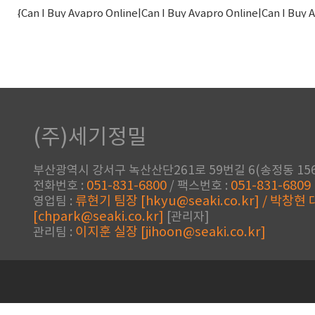
{Can I Buy Avapro Online|Can I Buy Avapro Online|Can I Buy
Order|ramyadevendra03.000webhostapp.com|ramyadevendra
Onl
{Do I Need A Prescription For 
(주)세기정밀
Canada|townshendgroup.com|townshendgroup.com|t
Ethionamide|Buy Trecator Sc Low Price|Can I Buy Trecator 
부산광역시 강서구 녹산산단261로 59번길 6(송정동 156
051-831-6800
051-831-6809
전화번호 :
/ 팩스번호 :
류현기 팀장 [hkyu@seaki.co.kr] / 박창현
영업팀 :
[chpark@seaki.co.kr]
[관리자]
이지훈 실장 [jihoon@seaki.co.kr]
관리팀 :