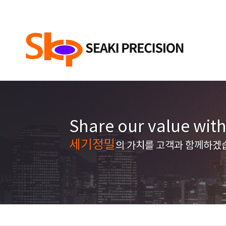
Share our value wit
세기정밀
의 가치를 고객과 함께하겠