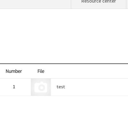
Resource center
1
test