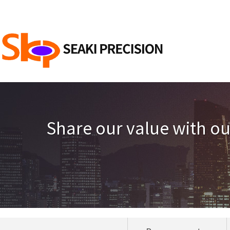
Share our value with o