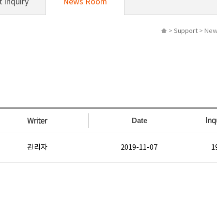
 inquiry
News Room
>
Support
> New
Date
관리자
2019-11-07
1