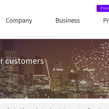
Prom
Company
Business
P
ur customers