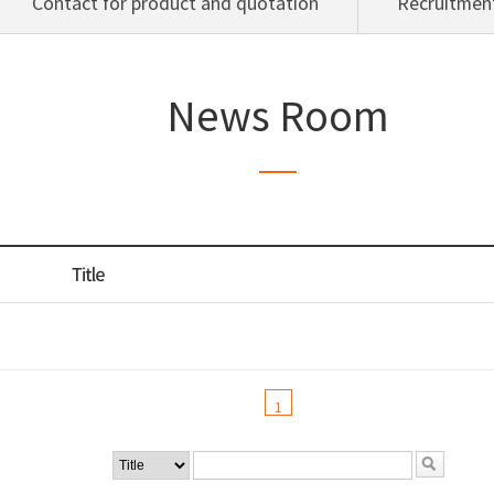
Contact for product and quotation
Recruitment
News Room
1