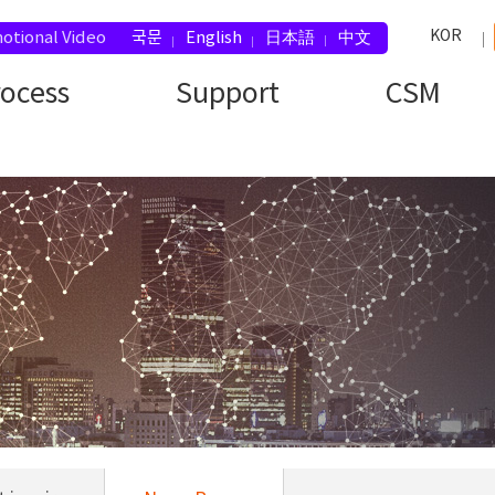
KOR
otional Video
국문
English
日本語
中文
rocess
Support
CSM